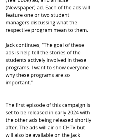
(Yearbook) ad, and a HiLite 
(Newspaper) ad. Each of the ads will 
feature one or two student 
managers discussing what the 
respective program mean to them. 
Jack continues, “The goal of these 
ads is help tell the stories of the 
students actively involved in these 
programs. I want to show everyone 
why these programs are so 
important.”
The first episode of this campaign is 
set to be released in early 2024 with 
the other ads being released shortly 
after. The ads will air on CHTV but 
will also be available on the Jack 