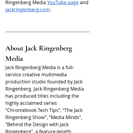
Ringenberg Media 
YouTube page
 and 
jackringenberg.com
. 
About Jack Ringenberg 
Media
Jack Ringenberg Media is a full-
service creative multimedia 
production studio founded by Jack 
Ringenberg. Jack Ringenberg Media 
has produced titles including the 
highly acclaimed series 
“Chromebook Tech Tips”, “The Jack 
Ringenberg Show”, “Media Minds”, 
"Behind the Design with Jack 
Ringenberg", a feature-length 