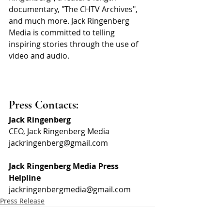
documentary, "The CHTV Archives", 
and much more. Jack Ringenberg 
Media is committed to telling 
inspiring stories through the use of 
video and audio.
Press Contacts:
Jack Ringenberg
CEO, Jack Ringenberg Media
jackringenberg@gmail.com
Jack Ringenberg Media Press 
Helpline
jackringenbergmedia@gmail.com
Press Release