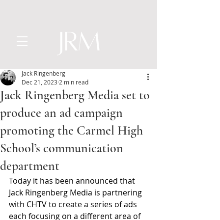
Jack Ringenberg
Dec 21, 2023
2 min read
Jack Ringenberg Media set to
produce an ad campaign
promoting the Carmel High
School’s communication
department
Today it has been announced that 
Jack Ringenberg Media is partnering 
with CHTV to create a series of ads 
each focusing on a different area of 