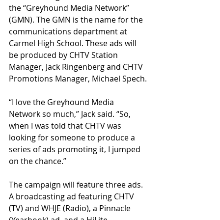
the “Greyhound Media Network” 
(GMN). The GMN is the name for the 
communications department at 
Carmel High School. These ads will 
be produced by CHTV Station 
Manager, Jack Ringenberg and CHTV 
Promotions Manager, Michael Spech.
“I love the Greyhound Media 
Network so much,” Jack said. “So, 
when I was told that CHTV was 
looking for someone to produce a 
series of ads promoting it, I jumped 
on the chance.” 
The campaign will feature three ads. 
A broadcasting ad featuring CHTV 
(TV) and WHJE (Radio), a Pinnacle 