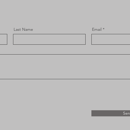
Last Name
Email
Se