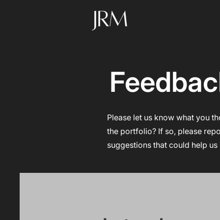
Feedbac
Please let us know what you th
the portfolio? If so, please rep
suggestions that could help us 