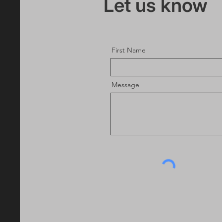
Let us know
First Name
Message