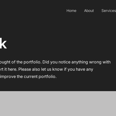
Home
About
Services
k
ought of the portfolio. Did you notice anything wrong with
ort it here. Please also let us know if you have any
improve the current portfolio.