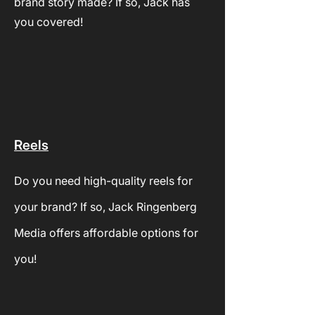
brand story made? If so, Jack has
you covered!
Reels
Do you need high-quality reels for
your brand? If so, Jack Ringenberg
Media offers
affordable options for
you!