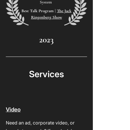
System
Best Talk Program
|
The Jack
Ringenberg Show
2023
Services
Video
Need an ad, corporate video, or