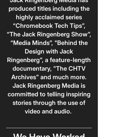
Jack Ringenberg Media has
produced titles including the
highly acclaimed series
“Chromebook Tech Tips”,
“The Jack Ringenberg Show”,
“Media Minds”, "Behind the
Design with Jack
Ringenberg", a feature-length
documentary, "The CHTV
Archives" and much more.
Jack Ringenberg Media is
committed to telling inspiring
stories through the use of
video and audio.