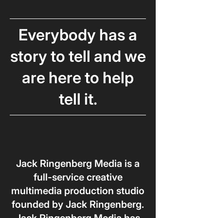
Everybody
has a
story to tell and we
are here to help
tell it.
Jack Ringenberg Media is a
full-service creative
multimedia production studio
founded by Jack Ringenberg.