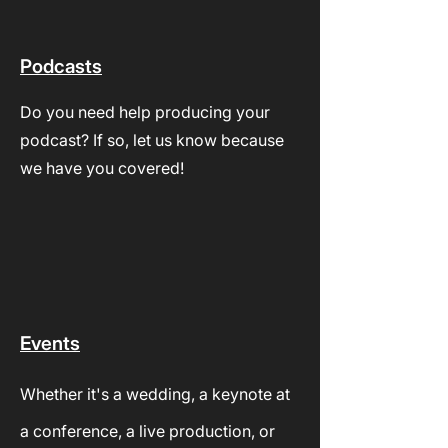
Podcasts
Do you need help producing your
podcast? If so, let us know because
we have you covered!
Events
Whether it's a wedding, a keynote at
a conference, a live production, or