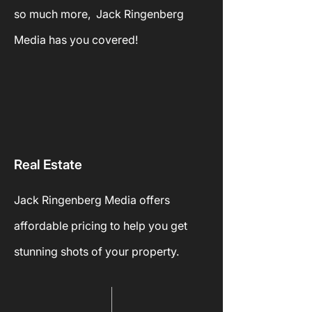
so much more, Jack Ringenberg
Media has you covered!
Real
Estate
Jack Ringenberg Media offers
affordable pricing to help you get
stunning shots of your
property.