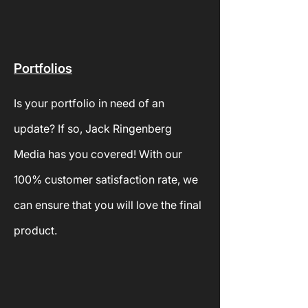
Portfolios
Is your
portfolio in need of an
update? If so, Jack Ringenberg
Media has you covered! With our
100% customer satisfaction rate, we
can ensure that you will love the final
product.