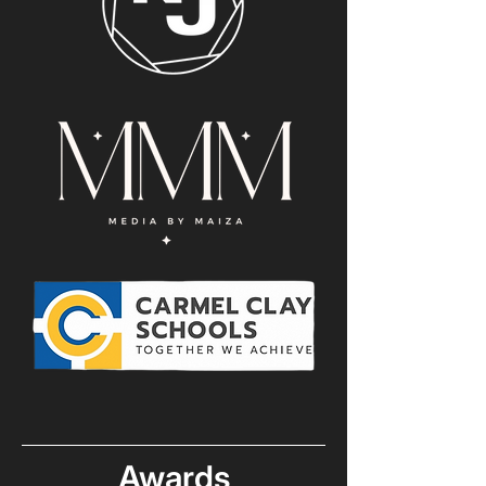
Awards