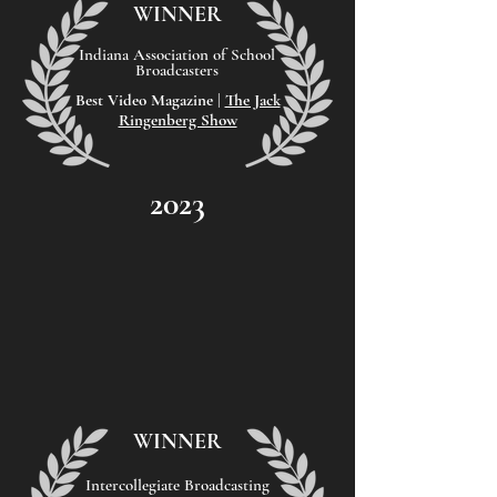
WINNER
Indiana Association of School
Broadcasters
Best Video
Magazine |
The Jack
Ringenberg Show
2023
WINNER
Intercollegiate Broadcasting