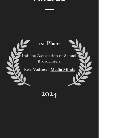
1st Place
Indiana Association of School
Broadcasters
Best Vodcast |
Media Minds
2024