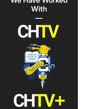
We Have Worked
With