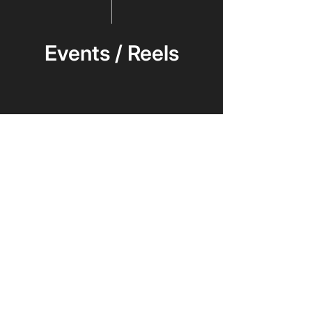
Events / Reels