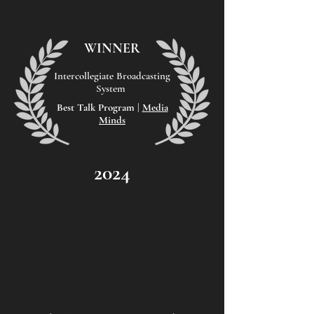
WINNER
Intercollegiate Broadcasting
System
Best Talk Program |
Media
Minds
2024