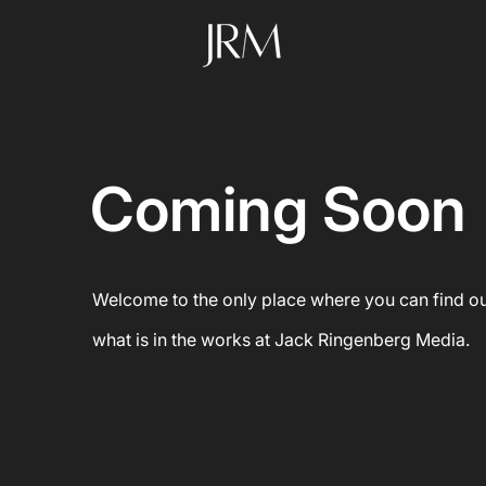
Coming Soon
Welcome to the only place where you can find ou
what is in the works at Jack
Ringenberg Media.