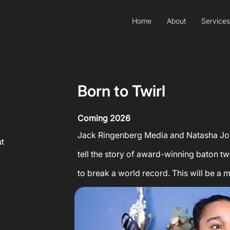
Home
About
Services
Born to Twirl
Coming 2026
Jack Ringenberg Media and Natasha Joy
t
tell the story of award-winning baton twi
to break a world record. This will be a