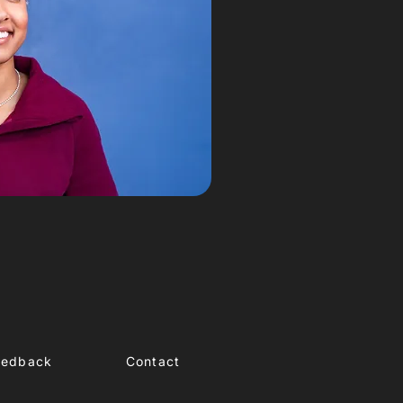
eedback
Contact