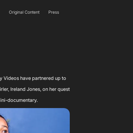
Original Content
Press
 Videos have partnered up to
rler, Ireland Jones, on her quest
 mini-documentary.