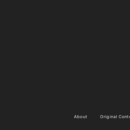
About
Original Cont