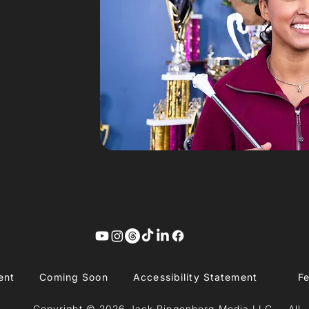
ent
Coming Soon
Accessibility Statement
F
Copyright © 2026 Jack Ringenberg Media LLC. - All