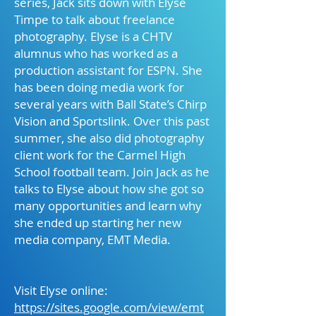
series, Jack sits down with Elyse
Timpe to talk about freelance
photography. Elyse is a CHTV
alumnus who has worked as a
production assistant for ESPN. She
has been doing media work for
several years with Ball State’s Chirp
Vision and Sportslink. Over this past
summer, she also did photography
client work for the Carmel High
School football team. Join Jack as he
talks to Elyse about how she got so
many opportunities and learn why
she ended up starting her new
media company, EMT Media.
Visit Elyse online:
https://sites.google.com/view/emt