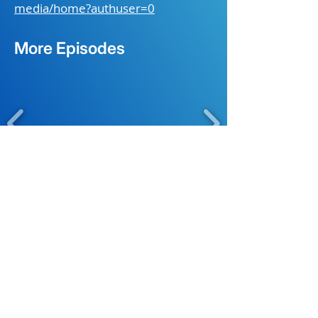
media/home?authuser=0
More Episodes
About
Original Content
Coming Soon