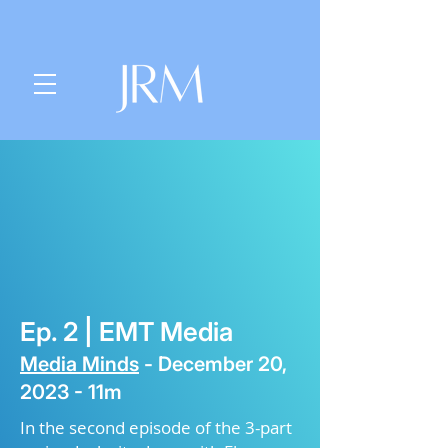
Ep. 2 |
EMT Media
Media Minds
-
December
20,
2023 - 11m
In the second episode of the 3-part