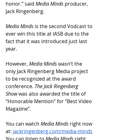
honor.” said 
Media Minds 
producer, 
Jack Ringenberg.
Media Minds
 is the second Vodcast to 
ever win this title at IASB due to the 
fact that it was introduced just last 
year. 
However, 
Media Minds
 wasn’t the 
only Jack Ringenberg Media project 
to be recognized at the award 
conference. 
The Jack Ringenberg 
Show
 was also awarded the title of 
“Honorable Mention” for “Best Video 
Magazine”.
You can watch 
Media Minds
 right now 
at: 
jackringenberg.com/media-minds
You can listen to 
Media Minds
 right 