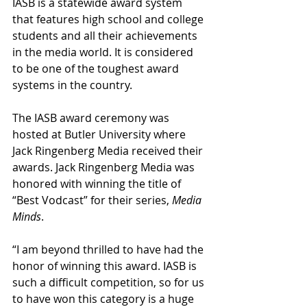
IASB is a statewide award system 
that features high school and college 
students and all their achievements 
in the media world. It is considered 
to be one of the toughest award 
systems in the country. ⁣⁣
The IASB award ceremony was 
hosted at Butler University where 
Jack Ringenberg Media received their 
awards. ⁣⁣Jack Ringenberg Media was 
honored with winning the title of 
“Best Vodcast” for their series, 
Media 
Minds
. 
“I am beyond thrilled to have had the 
honor of winning this award. IASB is 
such a difficult competition, so for us 
to have won this category is a huge 