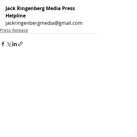
Jack Ringenberg Media Press 
Helpline
jackringenbergmedia@gmail.com
Press Release
Recent Posts
See All