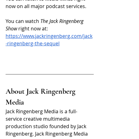
now on all major podcast services.
You can watch 
The Jack Ringenberg 
Show
 right now at: 
https://www.jackringenberg.com/jack
-ringenberg-the-sequel
About Jack Ringenberg 
Media
Jack Ringenberg Media is a full-
service creative multimedia 
production studio founded by Jack 
Ringenberg. Jack Ringenberg Media 