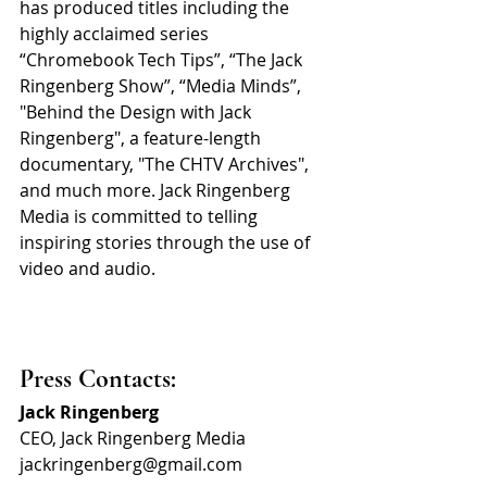
has produced titles including the 
highly acclaimed series 
“Chromebook Tech Tips”, “The Jack 
Ringenberg Show”, “Media Minds”, 
"Behind the Design with Jack 
Ringenberg", a feature-length 
documentary, "The CHTV Archives", 
and much more. Jack Ringenberg 
Media is committed to telling 
inspiring stories through the use of 
video and audio.
Press Contacts:
Jack Ringenberg
CEO, Jack Ringenberg Media
jackringenberg@gmail.com