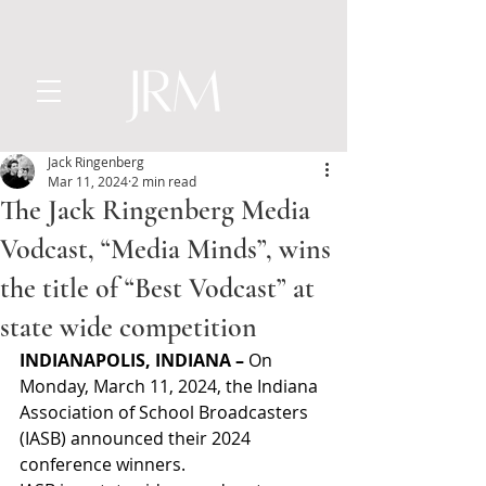
Jack Ringenberg
Mar 11, 2024
2 min read
The Jack Ringenberg Media
Vodcast, “Media Minds”, wins
the title of “Best Vodcast” at
state wide competition
INDIANAPOLIS, INDIANA –
 On 
Monday, March 11, 2024, the Indiana 
Association of School Broadcasters 
(IASB) announced their 2024 
conference winners.