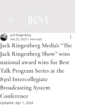
Jack Ringenberg
Feb 25, 2023
1 min read
Jack Ringenberg Media’s “The
Jack Ringenberg Show” wins
national award wins for Best
Talk Program Series at the
83rd Intercollegiate
Broadcasting System
Conference
Updated:
Apr 1, 2024