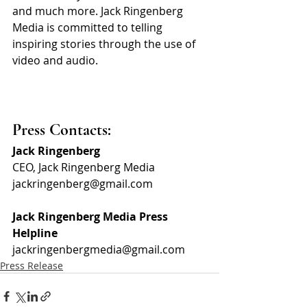
and much more. Jack Ringenberg 
Media is committed to telling 
inspiring stories through the use of 
video and audio.
Press Contacts:
Jack Ringenberg
CEO, Jack Ringenberg Media
jackringenberg@gmail.com
Jack Ringenberg Media Press 
Helpline
jackringenbergmedia@gmail.com
Press Release