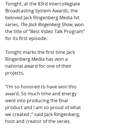
Tonight, at the 83rd Intercollegiate 
Broadcasting System Awards, the 
beloved Jack Ringenberg Media hit 
series, 
The Jack Ringenberg Show
, won 
the title of “Best Video Talk Program” 
for its first episode.
Tonight marks the first time Jack 
Ringenberg Media has won a 
national award for one of their 
projects.
“I’m so honored to have won this 
award. So much time and energy 
went into producing the final 
product and I am so proud of what 
we created ,” said Jack Ringenberg, 
host and creator of the series. 