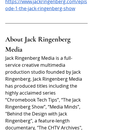
https://www.jackringenberg.com/epis
ode-1-the-jack-ringenberg-show
About Jack Ringenberg 
Media
Jack Ringenberg Media is a full-
service creative multimedia 
production studio founded by Jack 
Ringenberg. Jack Ringenberg Media 
has produced titles including the 
highly acclaimed series 
“Chromebook Tech Tips”, “The Jack 
Ringenberg Show”, “Media Minds”, 
"Behind the Design with Jack 
Ringenberg", a feature-length 
documentary, "The CHTV Archives", 