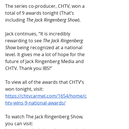
The series co-producer, CHTV, won a 
total of 9 awards tonight (That’s 
including 
The Jack Ringenberg Show
).
Jack continues, “It is incredibly 
rewarding to see 
The Jack Ringenberg 
Show
 being recognized at a national 
level. It gives me a lot of hope for the 
future of Jack Ringenberg Media and 
CHTV. Thank you IBS!”
To view all of the awards that CHTV’s 
won tonight, visit: 
https://chtvcarmel.com/1654/home/c
htv-wins-9-national-awards/
To watch The Jack Ringenberg Show, 
you can visit: 