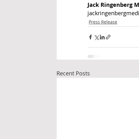
Jack Ringenberg M
jackringenbergmed
Press Release
Recent Posts