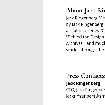
About Jack Ri
Jack Ringenberg Med
by Jack Ringenberg.
acclaimed series “C
"Behind the Design 
Archives", and much
stories through the
Press Contacts
Jack Ringenberg
CEO, Jack Ringenbe
jackringenberg@gm