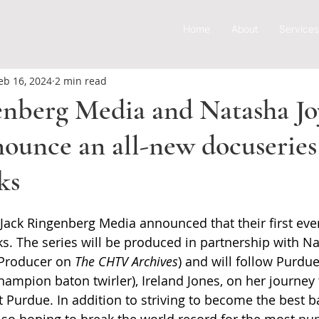
Home
About
Services
eb 16, 2024
2 min read
enberg Media and Natasha Jo
ounce an all-new docuseries 
ks
 Jack Ringenberg Media announced that their first ever
rks. The series will be produced in partnership with N
 Producer on 
The CHTV Archives
) and will follow Purdu
hampion baton twirler), Ireland Jones, on her journey
t Purdue. In addition to striving to become the best ba