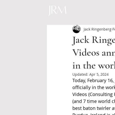
Jack Ringenberg
F
Jack Ring
Videos ann
in the wor
Updated:
Apr 5, 2024
Today, February 16,
officially in the wo
Videos (Consulting
(and 7 time world c
best baton twirler a