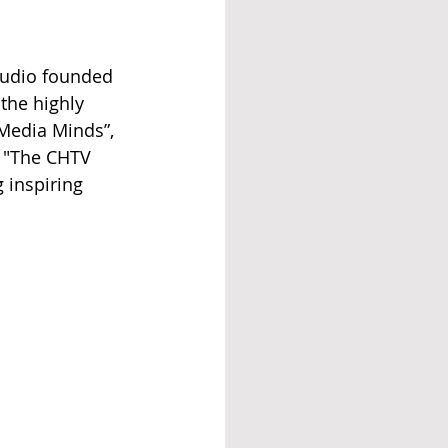
tudio founded 
the highly 
Media Minds”, 
, "The CHTV 
 inspiring 