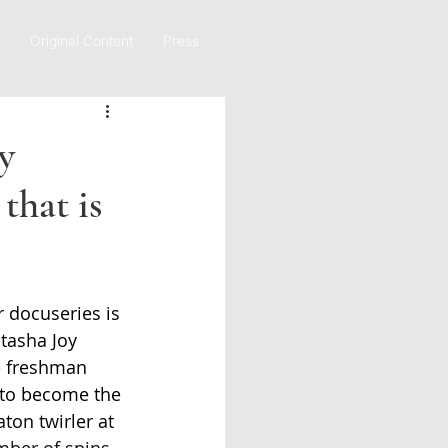
Original Content
Press
y
that is
 docuseries is 
atasha Joy 
e freshman 
 to become the 
ton twirler at 