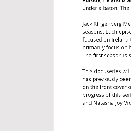
Purdue, Ireland is 
under a baton. The 
Jack Ringenberg Med
seasons. Each episo
focused on Ireland 
primarily focus on h
The first season is 
This docuseries will
has previously been
on the front cover o
progress of this se
and Natasha Joy Vid