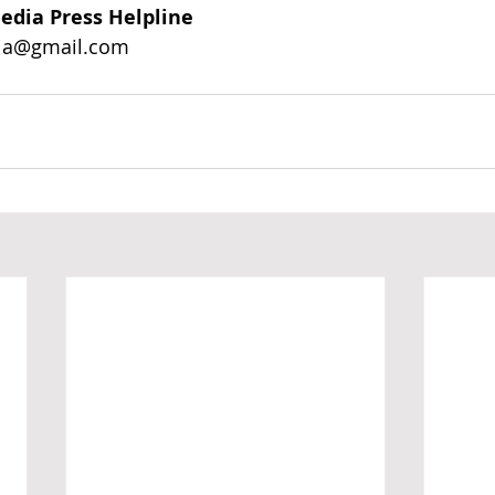
edia Press Helpline
ia@gmail.com