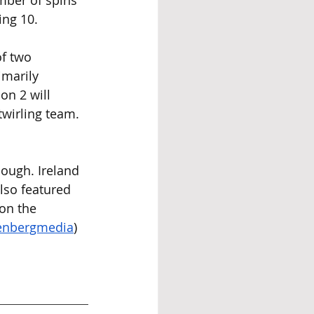
ber of spins 
ing 10.
f two 
imarily 
on 2 will 
twirling team. 
hough. Ireland 
so featured 
 on the 
enbergmedia
) 