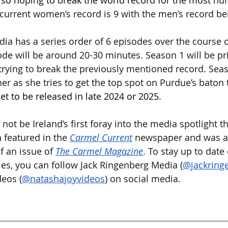
also hoping to break the world record for the most 
num
current women’s record is 9 with the men’s record be
ia has a series order of 6 episodes over the course o
de will be around 20-30 minutes. Season 1 will be pr
trying to break the previously mentioned record. Seas
er as she tries to get the top spot on Purdue’s baton 
set to be released in late 2024 or 2025.
 not be Ireland’s first foray into the media spotlight t
 featured in the 
Carmel
Current
 newspaper and was al
f an issue of 
The Carmel Magazine
. To stay up to date
ries, you can follow Jack Ringenberg Media (
@jackring
eos (
@natashajoyvideos
) on social media.