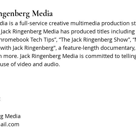
ngenberg Media
ia is a full-service creative multimedia production s
 Jack Ringenberg Media has produced titles including 
hromebook Tech Tips”, “The Jack Ringenberg Show”, “
with Jack Ringenberg", a feature-length documentary
 more. Jack Ringenberg Media is committed to telling
 use of video and audio.
:
rg Media
ail.com