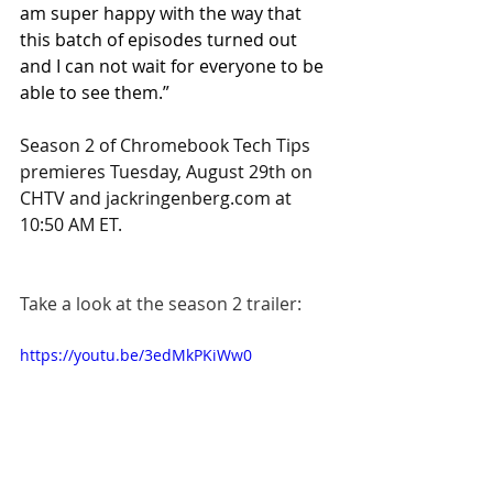
am super happy with the way that 
this batch of episodes turned out 
and I can not wait for everyone to be 
able to see them.”
Season 2 of Chromebook Tech Tips 
premieres Tuesday, August 29th on 
CHTV and 
jackringenberg.com
 at 
10:50 AM ET.
Take a look at the season 2 trailer:
https://youtu.be/3edMkPKiWw0