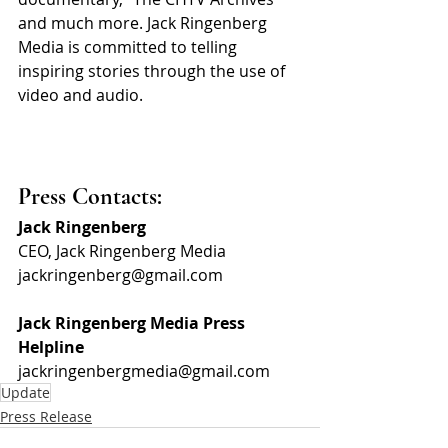
and much more. Jack Ringenberg 
Media is committed to telling 
inspiring stories through the use of 
video and audio.
Press Contacts:
Jack Ringenberg
CEO, Jack Ringenberg Media
jackringenberg@gmail.com
Jack Ringenberg Media Press 
Helpline
jackringenbergmedia@gmail.com
Update
Press Release