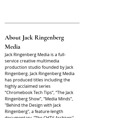
About Jack Ringenberg 
Media
Jack Ringenberg Media is a full-
service creative multimedia 
production studio founded by Jack 
Ringenberg. Jack Ringenberg Media 
has produced titles including the 
highly acclaimed series 
“Chromebook Tech Tips”, “The Jack 
Ringenberg Show”, “Media Minds”, 
"Behind the Design with Jack 
Ringenberg", a feature-length 
documentary, "The CHTV Archives" 