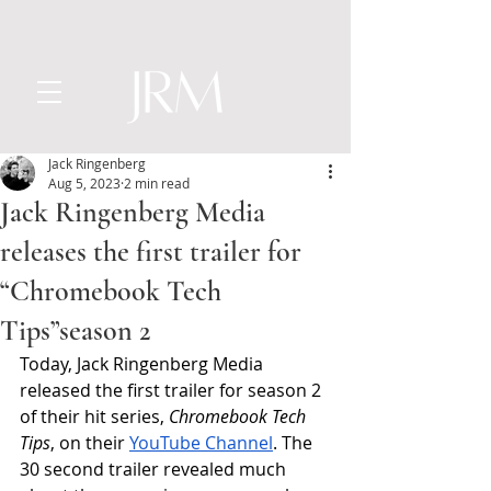
Jack Ringenberg
Aug 5, 2023
2 min read
Jack Ringenberg Media
releases the first trailer for
“Chromebook Tech
Tips”season 2
Today, Jack Ringenberg Media 
released the first trailer for season 2 
of their hit series, 
Chromebook Tech 
Tips
, on their 
YouTube Channel
. The 
30 second trailer revealed much 