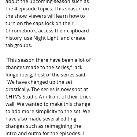
about the upcoming season such as 
the 4 episode topics. This season on 
the show, viewers will learn how to 
turn on the caps lock on their 
Chromebook, access their clipboard 
history, use Night Light, and create 
tab groups. 
“This season there have been a lot of 
changes made to the series,” Jack 
Ringenberg, host of the series said. 
“We have changed up the set 
drastically. The series is now shot at 
CHTV’s Studio A in front of their brick 
wall. We wanted to make this change 
to add more simplicity to the set. We 
have also made several editing 
changes such as reimagining the 
intro and outro for the episodes. I 