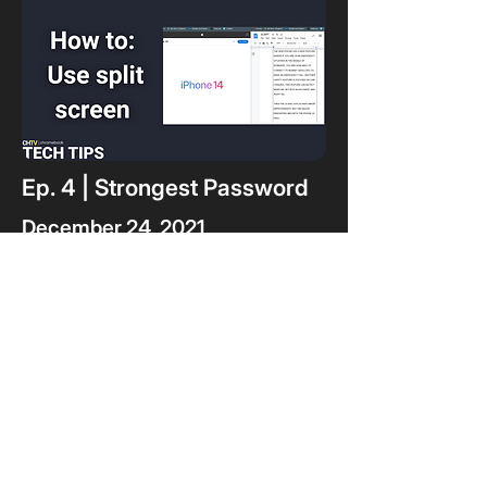
Ep. 4 | Strongest Password
December 24, 2021
In the series finale, you get to
put your secure password
skills to the test by
determining which password
is the most secure.