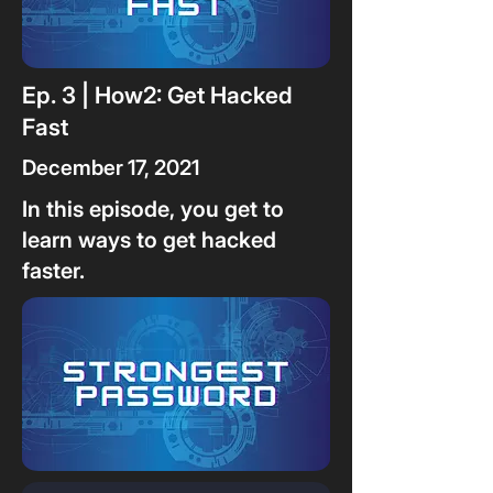
Ep. 3 | How2: Get Hacked
Fast
December 17, 2021
In this episode, you get to
learn ways to get hacked
faster.