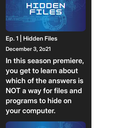
Ep. 1 | Hidden Files
December 3, 2o21
In this season premiere,
you get to learn about
which of the answers is
NOT a way for files and
programs to hide on
your computer.