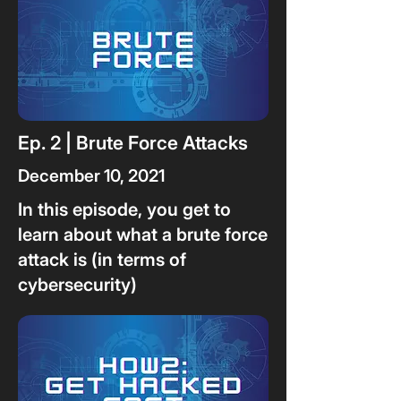
Ep. 2 | Brute Force Attacks
December 10, 2021
In this episode, you get to
learn about what a brute force
attack is (in terms of
cybersecurity)