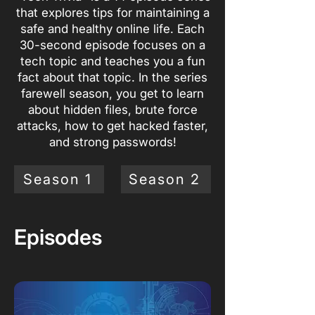
that explores tips for maintaining a
safe and healthy online life. Each
30-second episode focuses on a
tech topic and teaches you a fun
fact about that topic. In the series
farewell season, you get to learn
about hidden files, brute force
attacks, how to get hacked faster,
and strong passwords!
Season 1
Season 2
Episodes