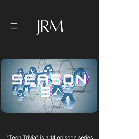
"Tech Trivia" is a 14 episode series