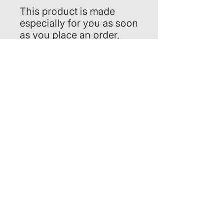
This product is made 
especially for you as soon 
as you place an order, 
which is why it takes us a 
bit longer to deliver it to 
you. Making products on 
demand instead of in bulk 
helps reduce 
overproduction, so thank 
you for making thoughtful 
purchasing decisions!
About