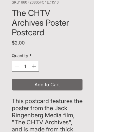
SKU: 660F23865FC4E_11513
The CHTV
Archives Poster
Postcard
Price
$2.00
Quantity
*
Add to Cart
This postcard features the 
poster from the Jack 
Ringenberg Media film, 
"The CHTV Archives", 
and is made from thick 