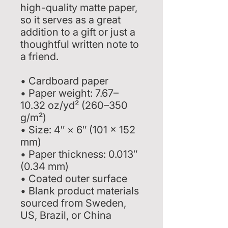
high-quality matte paper, 
so it serves as a great 
addition to a gift or just a 
thoughtful written note to 
a friend.
• Cardboard paper
• Paper weight: 7.67–
10.32 oz/yd² (260–350 
g/m²)
• Size: 4″ × 6″ (101 × 152 
mm)
• Paper thickness: 0.013″ 
(0.34 mm)
• Coated outer surface
• Blank product materials 
sourced from Sweden, 
US, Brazil, or China