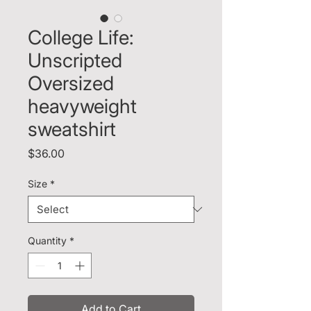
College Life:
Unscripted
Oversized
heavyweight
sweatshirt
Price
$36.00
Size
*
Quantity
*
Add to Cart