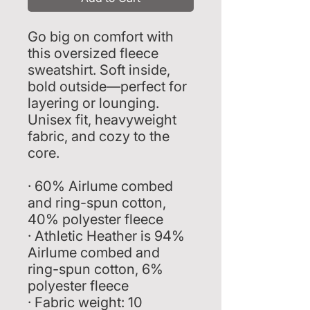
Go big on comfort with 
this oversized fleece 
sweatshirt. Soft inside, 
bold outside—perfect for 
layering or lounging. 
Unisex fit, heavyweight 
fabric, and cozy to the 
core.
· 60% Airlume combed 
and ring-spun cotton, 
40% polyester fleece
· Athletic Heather is 94% 
Airlume combed and 
ring-spun cotton, 6% 
polyester fleece
· Fabric weight: 10 