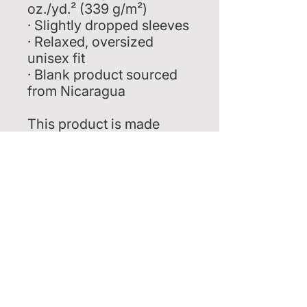
oz./yd.² (339 g/m²)
· Slightly dropped sleeves
· Relaxed, oversized 
unisex fit
· Blank product sourced 
from Nicaragua
This product is made 
especially for you as soon 
as you place an order, 
which is why it takes us a 
bit longer to deliver it to 
you. Making products on 
demand instead of in bulk 
helps reduce 
overproduction, so thank 
you for making thoughtful 
purchasing decisions!