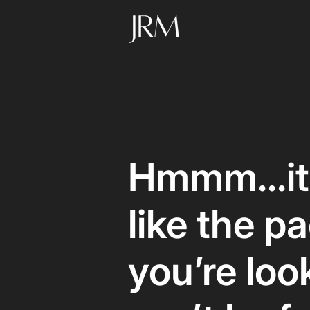
Hmmm...i
like the p
you’re loo