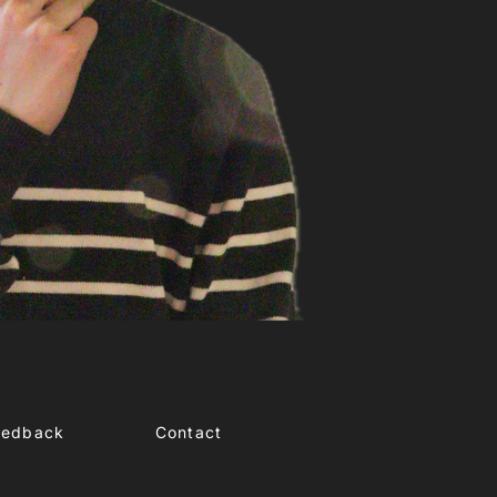
eedback
Contact