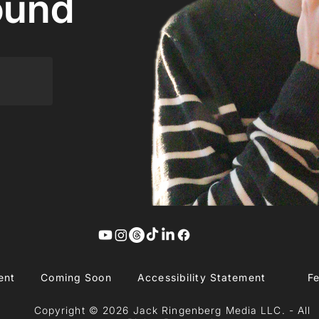
ound
ent
Coming Soon
Accessibility Statement
F
Copyright © 2026 Jack Ringenberg Media LLC. - All