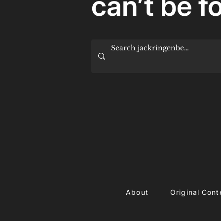
can’t be f
About
Original Cont