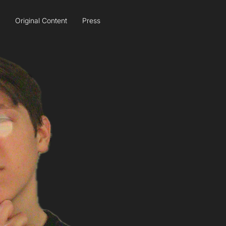
Original Content
Press