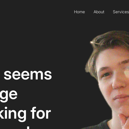
Home
About
Services
t seems
age
king for