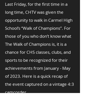
Last Friday, for the first time in a
long time, CHTV was given the
opportunity to walk in Carmel High
School’s “Walk of Champions”. For
those of you who don’t know what
The Walk of Champions is, it is a
chance for CHS classes, clubs, and
sports to be recognized for their
achievements from January - May
of 2023. Here is a quick recap of
the event captured on a vintage 4:3
camcorder.