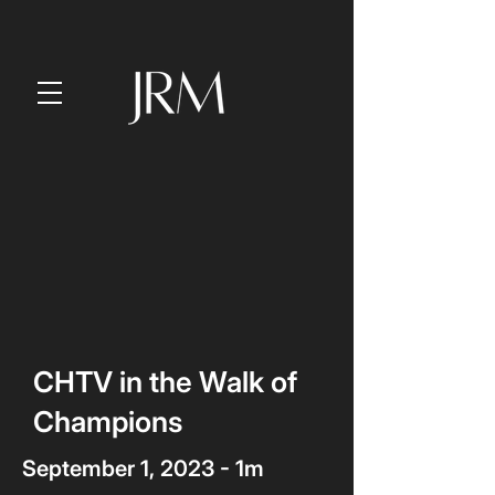
CHTV in the Walk of
Champions
September 1, 2023 - 1m