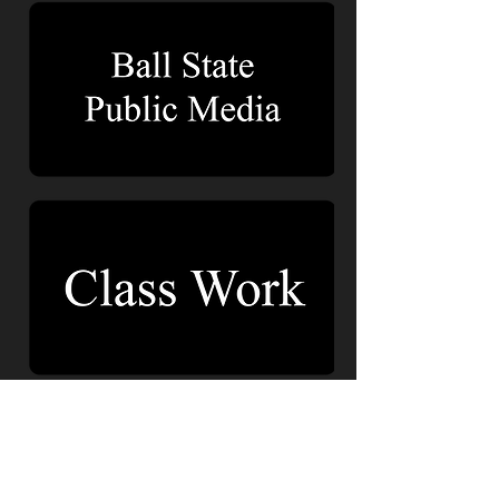
About