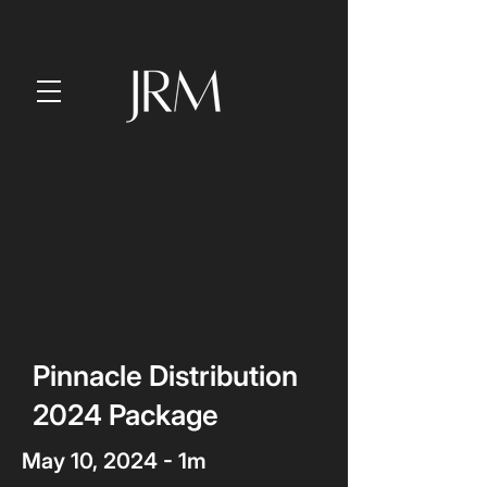
Pinnacle Distribution
2024 Package
May 10, 2024 - 1m