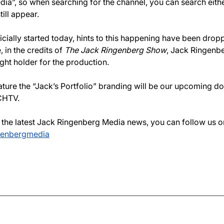
ia”, so when searching for the channel, you can search eith
till appear.
icially started today, hints to this happening have been drop
 in the credits of 
The Jack Ringenberg Show
, Jack Ringenb
ight holder for the production.
eature the “Jack’s Portfolio” branding will be our upcoming 
CHTV. 
n the latest Jack Ringenberg Media news, you can follow us o
genbergmedia