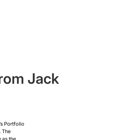
Original Content
Press
from Jack
s Portfolio 
 The 
 as the 