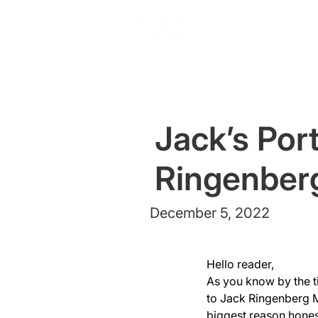
Jack’s Port
Ringenber
December 5, 2022
Hello reader,
As you know by the ti
to Jack Ringenberg M
biggest reason honest