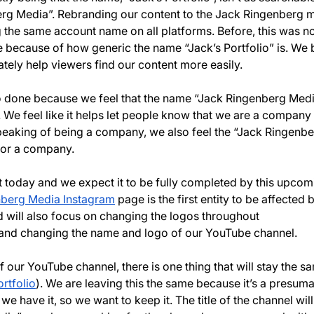
rg Media”. Rebranding our content to the Jack Ringenberg 
 the same account name on all platforms. Before, this was no
e because of how generic the name “Jack’s Portfolio” is. We b
mately help viewers find our content more easily. 
 done because we feel that the name “Jack Ringenberg Media
 We feel like it helps let people know that we are a company 
Speaking of being a company, we also feel the “Jack Ringenb
for a company.
rt today and we expect it to be fully completed by this upcom
nberg Media Instagram
 page is the first entity to be affected 
 will also focus on changing the logos throughout 
 and changing the name and logo of our YouTube channel.
our YouTube channel, there is one thing that will stay the sa
rtfolio
). We are leaving this the same because it’s a presuma
e have it, so we want to keep it. The title of the channel will s