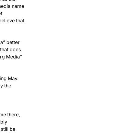
media name 
t 
elieve that 
” better 
that does 
erg Media” 
ing May. 
by the 
me there, 
bly 
till be 