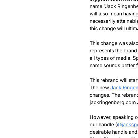
name “Jack Ringenbe
will also mean having
necessarily attainabl
this change will ulti
This change was also
represents the brand.
all types of media. 
name sounds better 
This rebrand will sta
The new 
Jack Ringe
changes. The rebrand
jackringenberg.com
However, speaking of 
our handle (
@jackspo
desirable handle and w