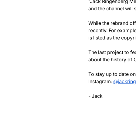
“Jack Ringenberg Med
and the channel will s
While the rebrand off
recently. For example,
is listed as the copyr
The last project to f
about the history of 
To stay up to date o
Instagram: 
@jackrin
- Jack