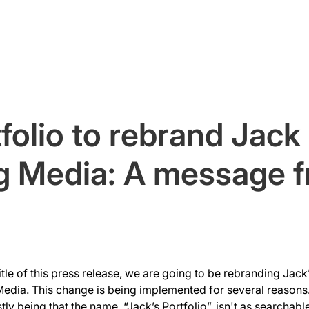
Home
About
Services
folio to rebrand Jack
g Media: A message 
tle of this press release, we are going to be rebranding Jack’
edia. This change is being implemented for several reasons.
ly being that the name, “Jack’s Portfolio”, isn't as searchable