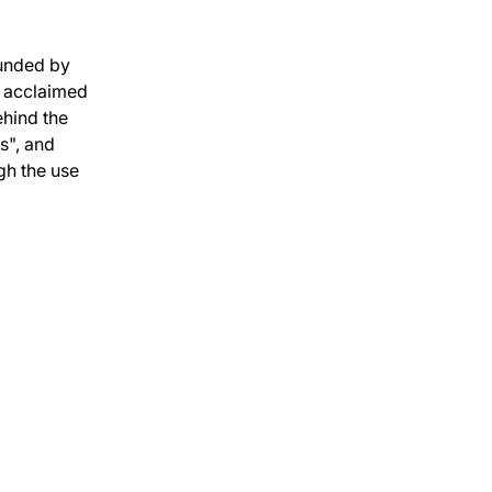
unded by 
 acclaimed 
hind the 
", and 
gh the use 