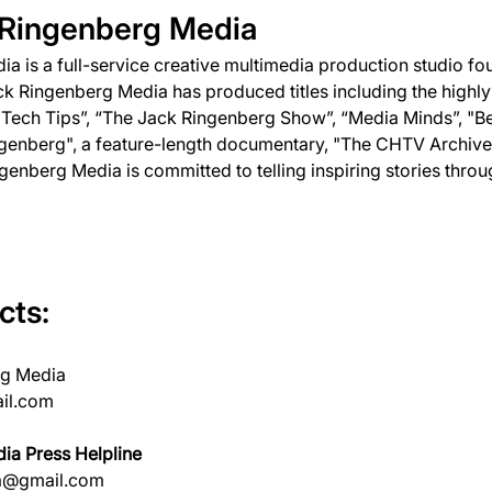
 Ringenberg Media
a is a full-service creative multimedia production studio fo
k Ringenberg Media has produced titles including the highly
ech Tips”, “The Jack Ringenberg Show”, “Media Minds”, "Be
genberg", a feature-length documentary, "The CHTV Archives
enberg Media is committed to telling inspiring stories throu
cts:
rg Media
il.com
ia Press Helpline
a@gmail.com