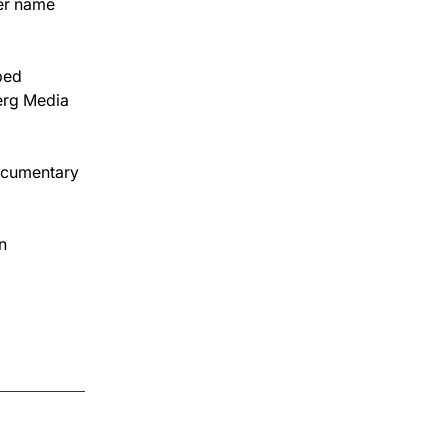
er name 
ped 
erg Media 
documentary 
n 