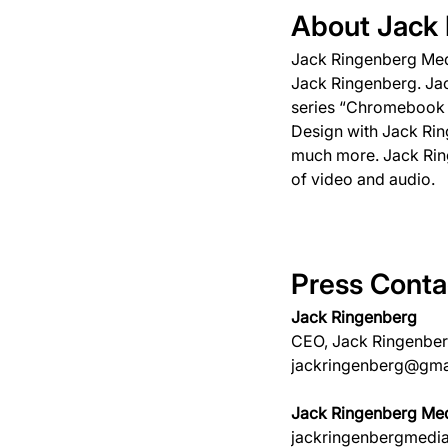
About Jack
Jack Ringenberg Medi
Jack Ringenberg. Jac
series “Chromebook T
Design with Jack Rin
much more. Jack Ring
of video and audio.
Press Conta
Jack Ringenberg
CEO, Jack Ringenbe
jackringenberg@gma
Jack Ringenberg Med
jackringenbergmedi