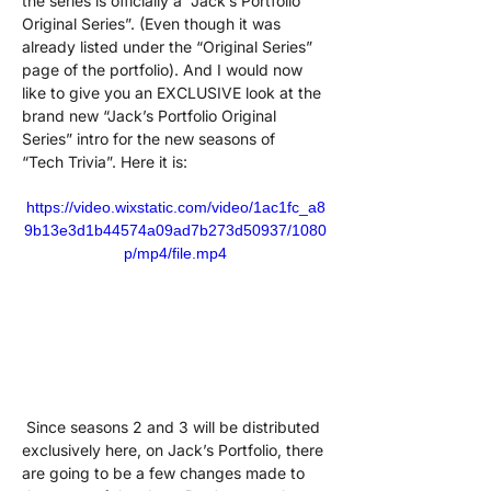
the series is officially a “Jack’s Portfolio 
Original Series”. (Even though it was 
already listed under the “Original Series” 
page of the portfolio). And I would now 
like to give you an EXCLUSIVE look at the 
brand new “Jack’s Portfolio Original 
Series” intro for the new seasons of  
“Tech Trivia”. Here it is:
https://video.wixstatic.com/video/1ac1fc_a8
9b13e3d1b44574a09ad7b273d50937/1080
p/mp4/file.mp4
 Since seasons 2 and 3 will be distributed 
exclusively here, on Jack’s Portfolio, there 
are going to be a few changes made to 