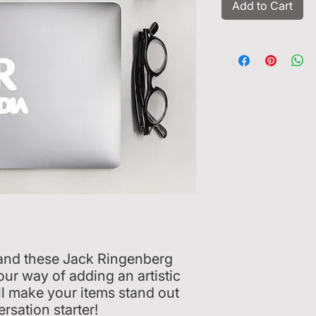
Add to Cart
, and these Jack Ringenberg 
ur way of adding an artistic 
ll make your items stand out 
rsation starter!