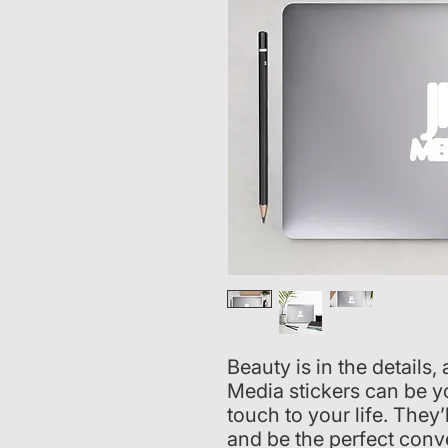
Beauty is in the details
Media stickers can be yo
touch to your life. They’
and be the perfect conve