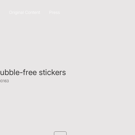
Original Content
Press
bble-free stickers
10163