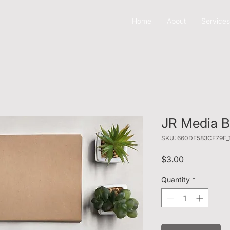
Home
About
Services
JR Media Bu
SKU: 660DE583CF79E_
Price
$3.00
Quantity
*