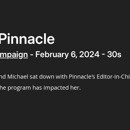
| Pinnacle
mpaign
- February 6, 2024 - 30s
 and Michael sat down with Pinnacle's Editor-in-Ch
the program has impacted her.