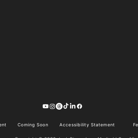
ent
Coming Soon
Accessibility Statement
F