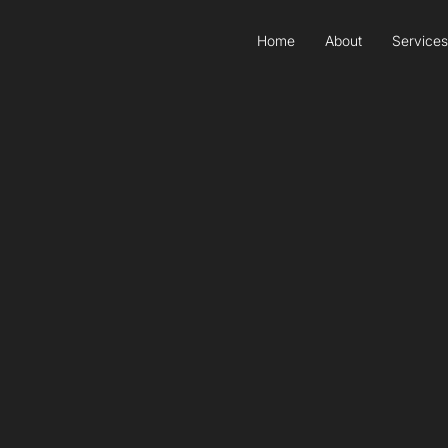
Home
About
Services