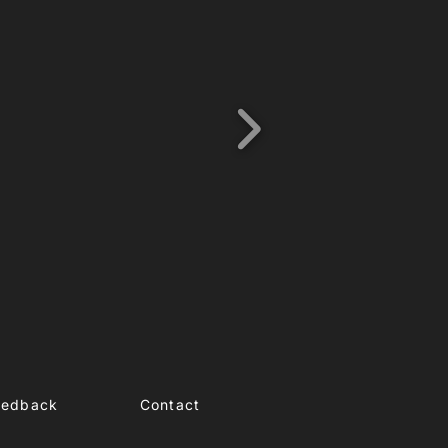
eedback
Contact