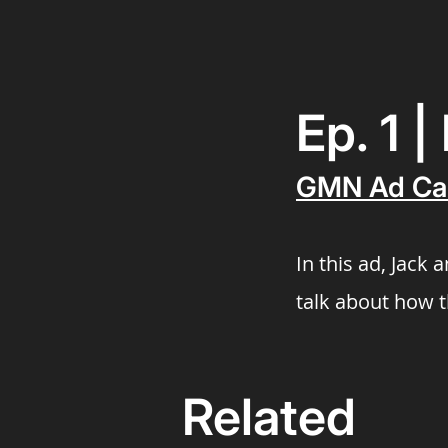
Ep. 1 
GMN Ad Ca
In this ad, Jack
talk about how 
Related