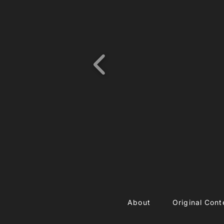
About
Original Cont