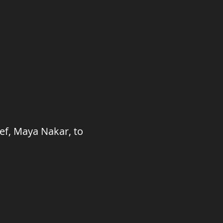
ief, Maya Nakar, to