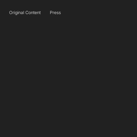
Original Content
Press