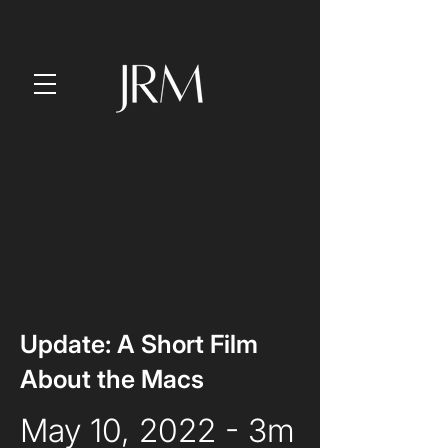
Update: A Short Film
About the Macs
May 10, 2022 - 3m