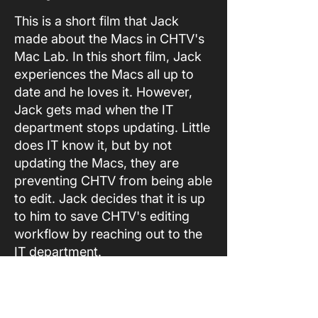
This is a short film that Jack
made about the Macs in CHTV's
Mac Lab. In this short film, Jack
experiences the Macs all up to
date and he loves it. However,
Jack gets mad when the IT
department stops updating. Little
does IT know it, but by not
updating the Macs, they are
preventing CHTV from being able
to edit. Jack decides that it is up
to him to save CHTV's editing
workflow by reaching out to the
IT department.