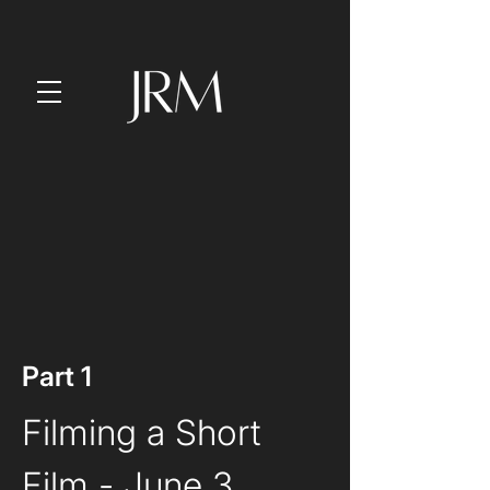
Part 1
Filming a Short 
Film
 - June 3, 