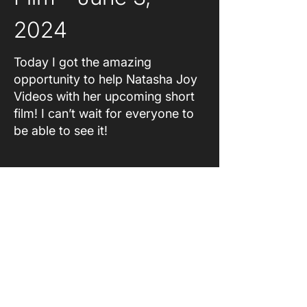
2024
Today I got the amazing
opportunity to help Natasha Joy
Videos with her upcoming short
film! I can’t wait for everyone to
be able to see it!
About
Original Content
Coming Soon
Accessibility Statement
Feedback
Contact