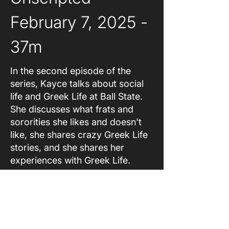
February 7, 2025 - 
37m
In the second episode of the
series, Kayce talks about social
life and Greek Life at Ball State.
She discusses what frats and
sororities she likes and doesn't
like, she shares crazy Greek Life
stories, and she shares her
experiences with Greek Life.
About