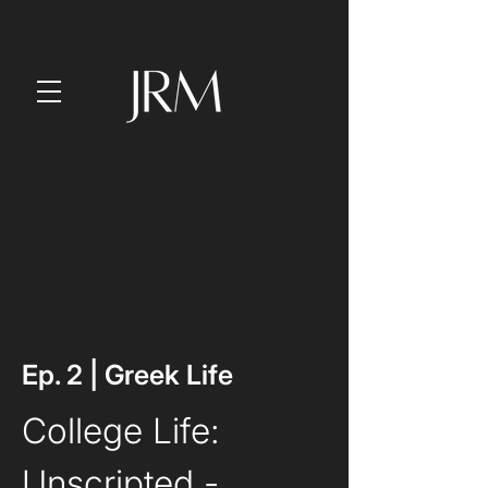
Ep. 2 | Greek Life
College Life: 
Unscripted
 - 