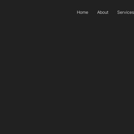
Home
About
Services