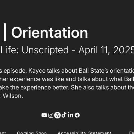
 | Orientation
Life: Unscripted
 - April 11, 202
s episode, Kayce talks about Ball State’s orientat
her experience was like and talks about what Ball
ke the experience better. She also talks about t
t-Wilson.
ent
Coming Soon
Accessibility Statement
F