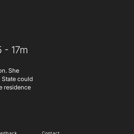
5 - 17m
ion. She
 State could
he residence
eedback
Contact