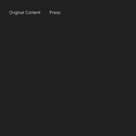
Original Content
Press