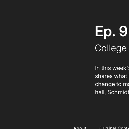
Ep. 9
College 
In this week'
shares what 
change to ma
hall, Schmid
About
Original Cont