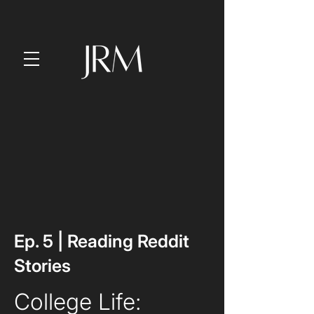
Ep. 5 | Reading Reddit
Stories
College Life: 