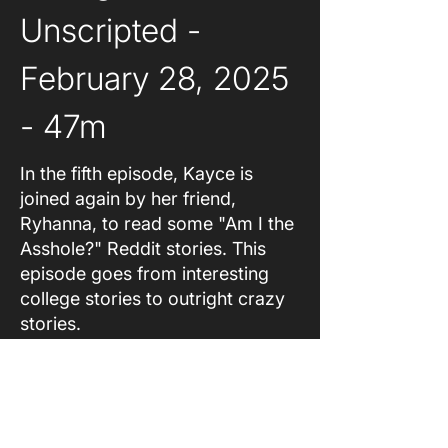
Unscripted
 - 
February 28, 2025 
- 47m
In the fifth episode, Kayce is
joined again by her friend,
Ryhanna, to read some "Am I the
Asshole?" Reddit stories. This
episode goes from interesting
college stories to outright crazy
stories.
About