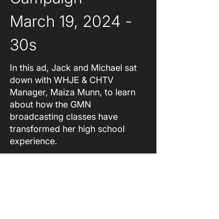
March 19, 2024 - 
30s
In this ad, Jack and Michael sat
down with WHJE & CHTV
Manager, Maiza Munn, to learn
about how the GMN
broadcasting classes have
transformed her high school
experience.
About
Original Content