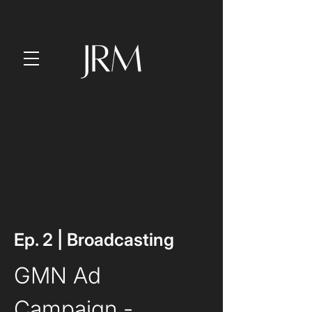
Ep. 2 | Broadcasting
GMN Ad 
Campaign
 - 