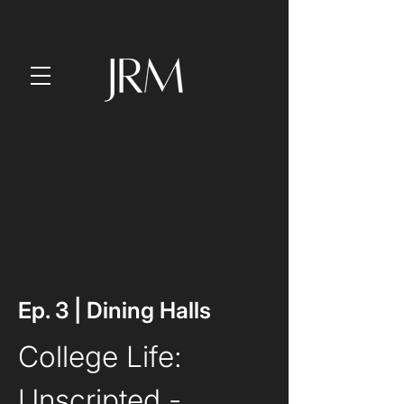
Ep. 3 | Dining Halls
College Life: 
Unscripted
 - 