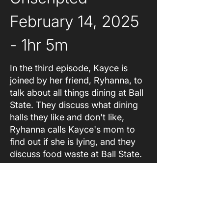
February 14, 2025 
- 1hr 5m
In the third episode, Kayce is
joined by her friend, Ryhanna, to
talk about all things dining at Ball
State. They discuss what dining
halls they like and don't like,
Ryhanna calls Kayce's mom to
find out if she is lying, and they
discuss food waste at Ball State.
About