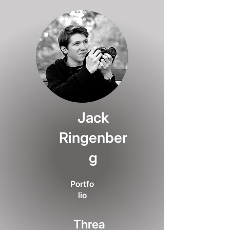
Jack
Ringenber
g
Portfo
lio
Threa