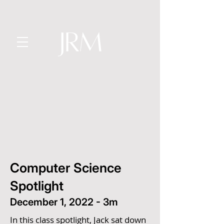
Computer Science
Spotlight
December 1, 2022 - 3m
In this class spotlight, Jack sat down