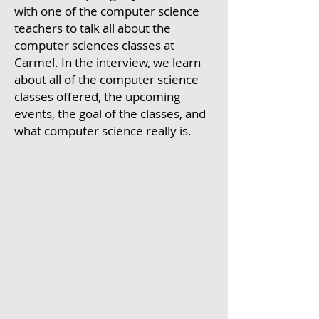
with one of the computer science
teachers to talk all about the
computer sciences classes at
Carmel. In the interview, we learn
about all of the computer science
classes offered, the upcoming
events, the goal of the classes, and
what computer science really is.