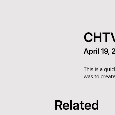
CHTV
April 19,
This is a qui
was to create
Related