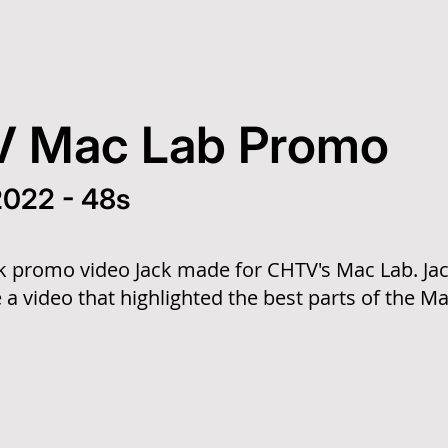
 Mac Lab Promo
 2022 - 48s
ck promo video Jack made for CHTV's Mac Lab. Jack
 a video that highlighted the best parts of the Ma