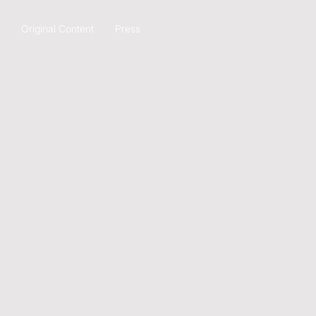
Original Content
Press