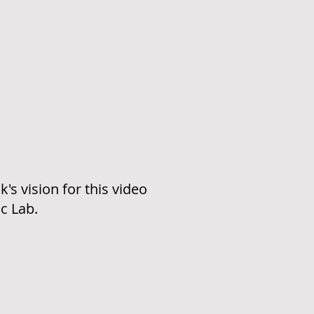
's vision for this video
c Lab.