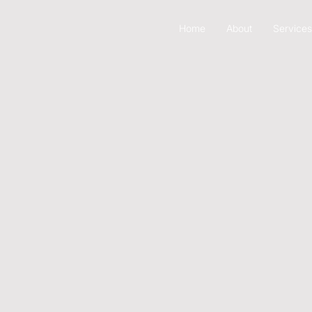
Home
About
Services