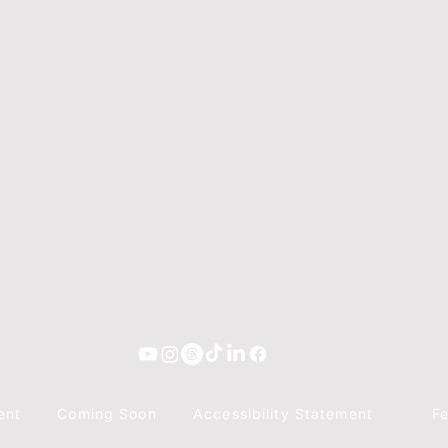
ent
Coming Soon
Accessibility Statement
F