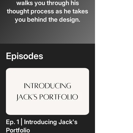
walks you through his
thought process as he takes
you behind the design.
Episodes
Ep. 1 | Introducing Jack's
Portfolio