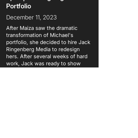
Portfolio
December 11, 2023
After Maiza saw the dramatic
transformation of Michael's
portfolio, she decided to hire Jack
Ringenberg Media to redesign
hers. After several weeks of hard
work, Jack was ready to show
Maiza the finished product. In this
episode of Behind the Design,
Jack sits down with Maiza to show
her the finished product and to
explain his thought process when
designing the portfolio.