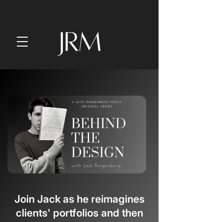
Join Jack as he
reimagines
clients' portfolios and then