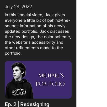
July 24, 2022
In this special video, Jack gives
everyone a little bit of behind-the-
scenes information of his newly
updated portfolio. Jack discusses
the new design, the color scheme,
the website's accessibility and
other refinements made to the
portfolio.
Ep. 2 | Redesigning