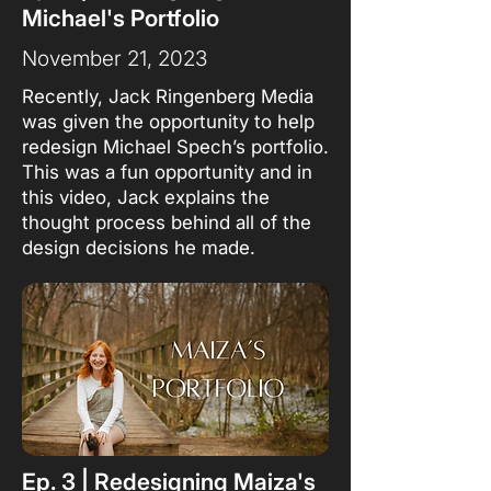
Michael's Portfolio
November 21, 2023
Recently, Jack Ringenberg Media
was given the opportunity to help
redesign Michael Spech’s portfolio.
This was a fun opportunity and in
this video, Jack explains the
thought process behind all of the
design decisions he made.
Ep. 3 | Redesigning Maiza's