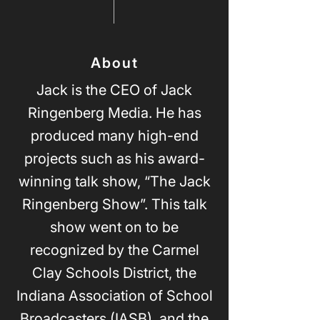
About
Jack is the CEO of Jack
Ringenberg Media. He has
produced many high-end
projects such as his award-
winning talk show, “The Jack
Ringenberg Show”. This talk
show went on to be
recognized by the Carmel
Clay Schools District, the
Indiana Association of School
Broadcasters (IASB), and the