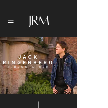
JACK
RINGENBERG
VIDEOGRAPHER