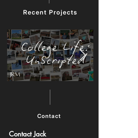
Recent Projects
Contact
Contact Jack