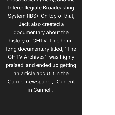
Intercollegiate Broadcasting
System (IBS). On top of that,
Jack also created a
documentary about the
history of CHTV. This hour-
long documentary titled, "The
CHTV Archives", was highly
praised, and ended up getting
an article about it in the
Carmel newspaper, "Current
in Carmel".