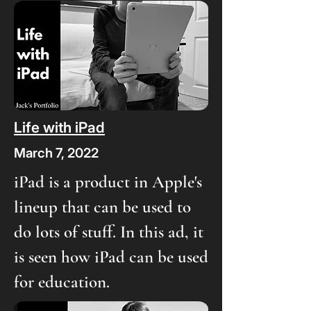
Life with iPad
March 7, 2022
iPad is a product in Apple's
lineup that can be used to
do lots of stuff. In this ad, it
is seen how iPad can be used
for education.