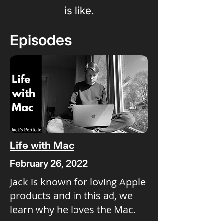
is like.
Episodes
Life with Mac
February 26, 2022
Jack is known for loving Apple
products and in this ad, we
learn why he loves the Mac.