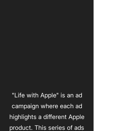
"Life with Apple" is an ad
campaign where each ad
highlights a different Apple
product. This series of ads