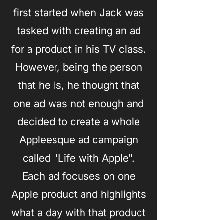
first started when Jack was
tasked with creating an ad
for a product in his TV class.
However, being the person
that he is, he thought that
one ad was not enough and
decided to create a whole
Appleesque ad campaign
called "Life with Apple".
Each ad focuses on one
Apple product and highlights
what a day with that product