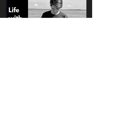
Life with Apple Watch
November 16, 2022
Apple Watch is the most
personal product in Apple's
lineup and it can be used to do
lots of different things. In these
ads, it is seen how Apple Watch
can be used for tracking
workouts, paying for things,
detecting handwashing, and